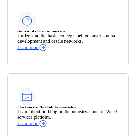
Get started with smart contracts
Understand the basic concepts behind smart contract
development and oracle networks.
Learn more
Check out the Chainlink documentation
Learn about building on the industry-standard Web3
services platform.
Learn more