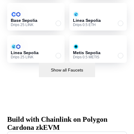
Base Sepolia
Linea Sepolia
Drips 25 LINK
Drips 0.5 ETH
Linea Sepolia
Metis Sepolia
Drips 25 LINK
Drips 0.5 METIS
Show all Faucets
Build with Chainlink on Polygon
Cardona zkEVM