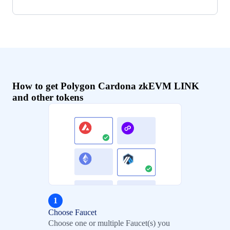
How to get Polygon Cardona zkEVM LINK
and other tokens
1
Choose Faucet
Choose one or multiple Faucet(s) you