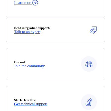
Learn more
Need integration support?
Talk to an expert
Discord
Join the community
Stack Overflow
Get technical support