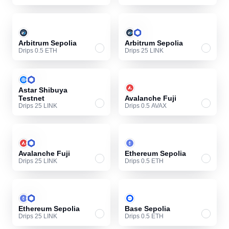
Arbitrum Sepolia
Arbitrum Sepolia
Drips 0.5 ETH
Drips 25 LINK
Astar Shibuya
Testnet
Avalanche Fuji
Drips 25 LINK
Drips 0.5 AVAX
Avalanche Fuji
Ethereum Sepolia
Drips 25 LINK
Drips 0.5 ETH
Ethereum Sepolia
Base Sepolia
Drips 25 LINK
Drips 0.5 ETH