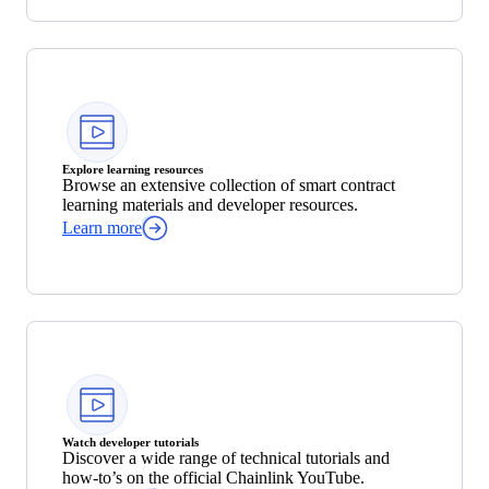
Explore learning resources
Browse an extensive collection of smart contract
learning materials and developer resources.
Learn more
Watch developer tutorials
Discover a wide range of technical tutorials and
how-to’s on the official Chainlink YouTube.