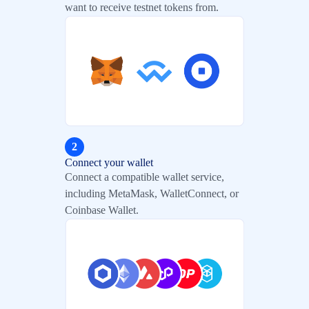
want to receive testnet tokens from.
2
Connect your wallet
Connect a compatible wallet service,
including MetaMask, WalletConnect, or
Coinbase Wallet.