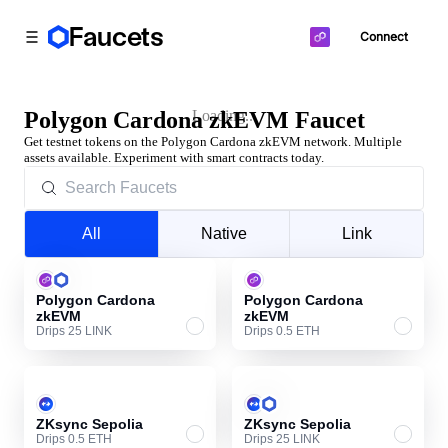
Faucets
Connect
Toggle Sidebar
Polygon Cardona zkEVM Faucet
Loading...
Get testnet tokens on the Polygon Cardona zkEVM network. Multiple
assets available. Experiment with smart contracts today.
All
Native
Link
Polygon Cardona
Polygon Cardona
zkEVM
zkEVM
Drips 25 LINK
Drips 0.5 ETH
ZKsync Sepolia
ZKsync Sepolia
Drips 0.5 ETH
Drips 25 LINK