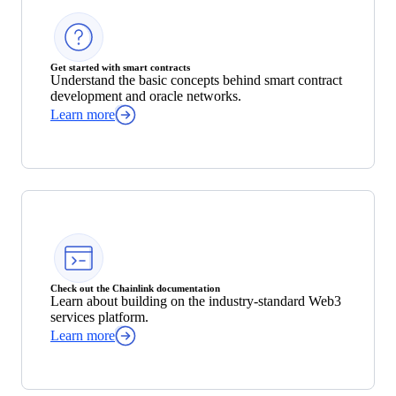
Get started with smart contracts
Understand the basic concepts behind smart contract
development and oracle networks.
Learn more
Check out the Chainlink documentation
Learn about building on the industry-standard Web3
services platform.
Learn more