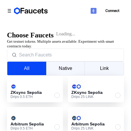
Faucets
Connect
Toggle Sidebar
Choose Faucets
Loading...
Get testnet tokens. Multiple assets available. Experiment with smart
contracts today.
All
Native
Link
ZKsync Sepolia
ZKsync Sepolia
Drips 0.5 ETH
Drips 25 LINK
Arbitrum Sepolia
Arbitrum Sepolia
Drips 0.5 ETH
Drips 25 LINK