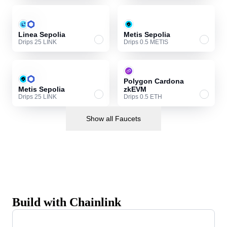
Linea Sepolia
Metis Sepolia
Drips 25 LINK
Drips 0.5 METIS
Polygon Cardona
Metis Sepolia
zkEVM
Drips 25 LINK
Drips 0.5 ETH
Show all Faucets
Build with Chainlink