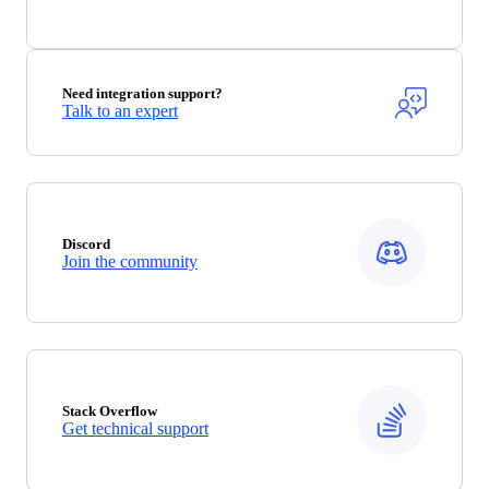
Need integration support?
Talk to an expert
Discord
Join the community
Stack Overflow
Get technical support