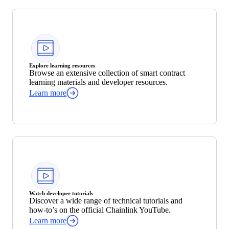
Explore learning resources
Browse an extensive collection of smart contract
learning materials and developer resources.
Learn more
Watch developer tutorials
Discover a wide range of technical tutorials and
how-to’s on the official Chainlink YouTube.
Learn more