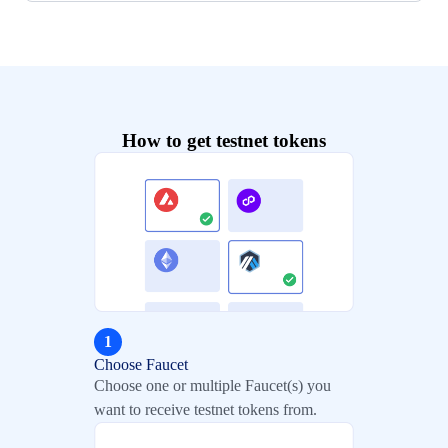
How to get testnet tokens
1
Choose Faucet
Choose one or multiple Faucet(s) you
want to receive testnet tokens from.