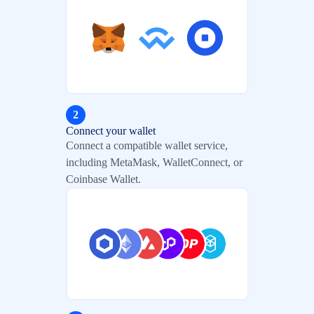
2
Connect your wallet
Connect a compatible wallet service,
including MetaMask, WalletConnect, or
Coinbase Wallet.