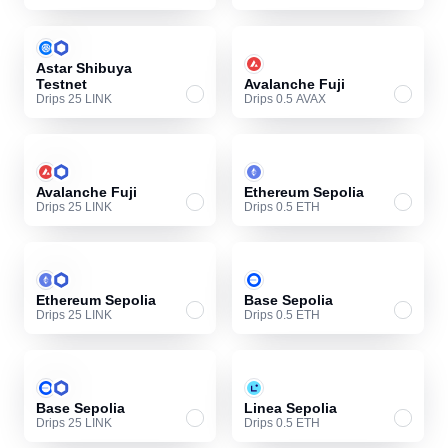
Astar Shibuya
Testnet
Avalanche Fuji
Drips 25 LINK
Drips 0.5 AVAX
Avalanche Fuji
Ethereum Sepolia
Drips 25 LINK
Drips 0.5 ETH
Ethereum Sepolia
Base Sepolia
Drips 25 LINK
Drips 0.5 ETH
Base Sepolia
Linea Sepolia
Drips 25 LINK
Drips 0.5 ETH